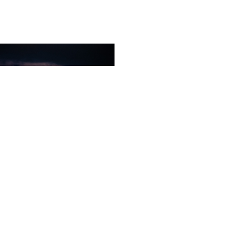
The city of angels
Unforgettable faces