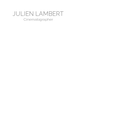
JULIEN LAMBERT
Cinematographer