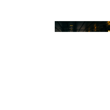
Sideway
Streets