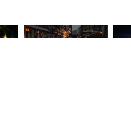
A night in Hong Kong
Natural Elements